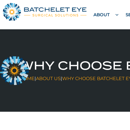
ABOUT
S
WHY CHOOSE 
HOME
|
ABOUT US
|
WHY CHOOSE BATCHELET E