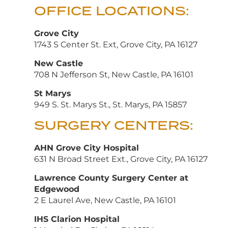
OFFICE LOCATIONS:
Grove City
1743 S Center St. Ext, Grove City, PA 16127
New Castle
708 N Jefferson St, New Castle, PA 16101
St Marys
949 S. St. Marys St., St. Marys, PA 15857
SURGERY CENTERS:
AHN Grove City Hospital
631 N Broad Street Ext., Grove City, PA 16127
Lawrence County Surgery Center at
Edgewood
2 E Laurel Ave, New Castle, PA 16101
IHS Clarion Hospital