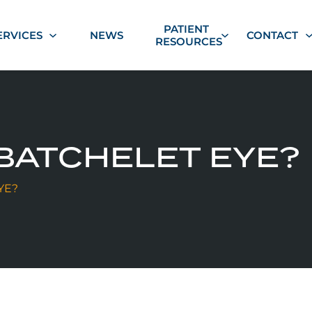
PATIENT
ERVICES
NEWS
CONTACT
RESOURCES
BATCHELET EYE?
YE?