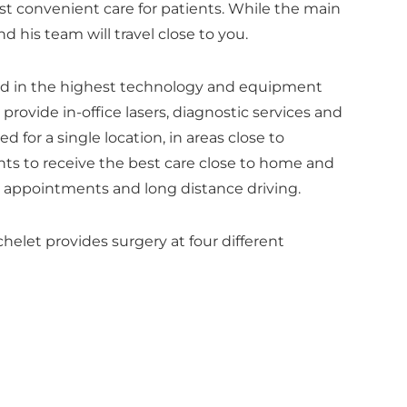
t convenient care for patients. While the main
and his team will travel close to you.
ed in the highest technology and equipment
 provide in-office lasers, diagnostic services and
d for a single location, in areas close to
ents to receive the best care close to home and
r appointments and long distance driving.
chelet provides surgery at four different