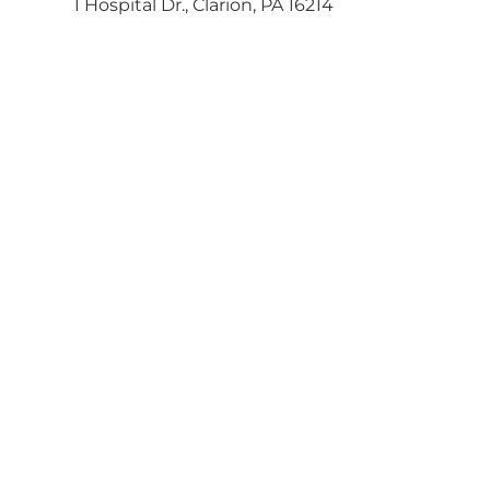
1 Hospital Dr., Clarion, PA 16214