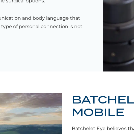
le surgical options.
unication and body language that
 type of personal connection is not
BATCHEL
MOBILE
Batchelet Eye believes tha