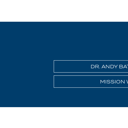
DR. ANDY B
MISSION