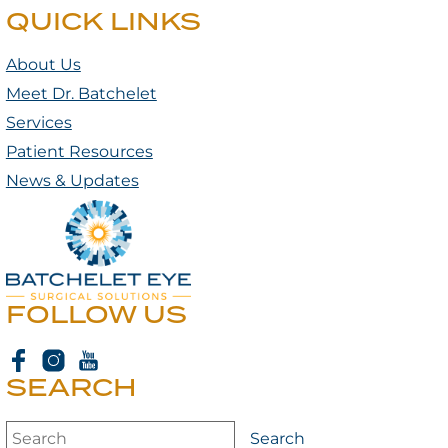
QUICK LINKS
About Us
Meet Dr. Batchelet
Services
Patient Resources
News & Updates
FOLLOW US
SEARCH