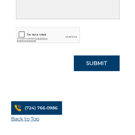
(724) 766-0986
Back to Top