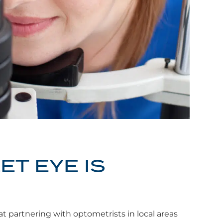
ET EYE IS
t partnering with optometrists in local areas