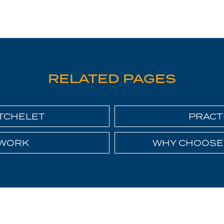
RELATED PAGES
ATCHELET
PRACT
 WORK
WHY CHOOSE