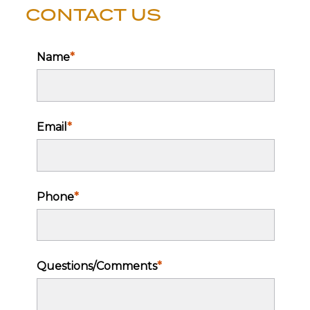
CONTACT US