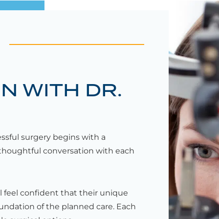
N WITH DR.
essful surgery begins with a
thoughtful conversation with each
l feel confident that their unique
oundation of the planned care. Each