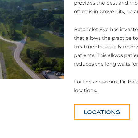
provides the best and mos
office is in Grove City, he 
Batchelet Eye has invest
that allows the practice to
treatments, usually reserve
patients. This allows pati
reduces the long waits fo
For these reasons, Dr. Bat
locations.
LOCATIONS