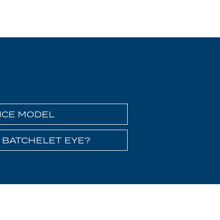
ICE MODEL
 BATCHELET EYE?