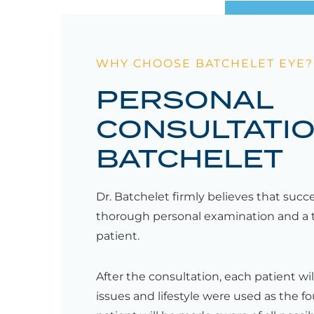
WHY CHOOSE BATCHELET EYE?
PERSONAL
CONSULTATIO
BATCHELET
Dr. Batchelet firmly believes that succ
thorough personal examination and a 
patient.
After the consultation, each patient wil
issues and lifestyle were used as the f