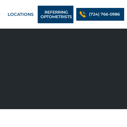
REFERRING
LOCATIONS
(724) 766-0986
OPTOMETRISTS