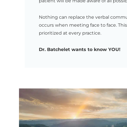
patient will be made aware of all possib
Nothing can replace the verbal comm
occurs when meeting face to face. This
prioritized at every practice.
Dr. Batchelet wants to know YOU!