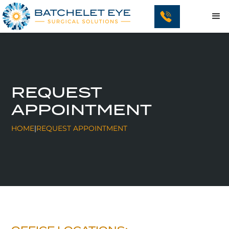
REQUEST
APPOINTMENT
HOME
|
REQUEST APPOINTMENT