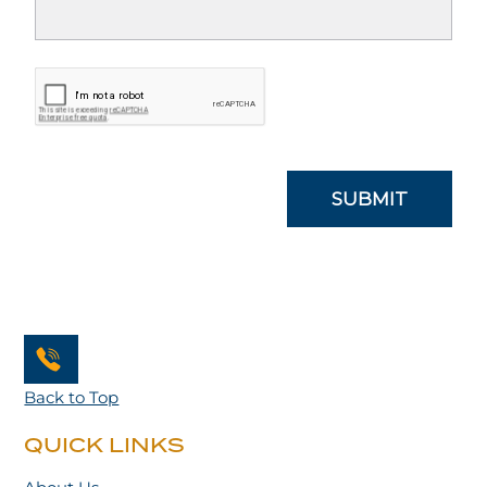
Back to Top
QUICK LINKS