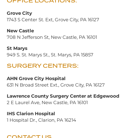
OFFICE LOCATIONS:
Grove City
1743 S Center St. Ext, Grove City, PA 16127
New Castle
708 N Jefferson St, New Castle, PA 16101
St Marys
949 S. St. Marys St., St. Marys, PA 15857
SURGERY CENTERS:
AHN Grove City Hospital
631 N Broad Street Ext., Grove City, PA 16127
Lawrence County Surgery Center at Edgewood
2 E Laurel Ave, New Castle, PA 16101
IHS Clarion Hospital
1 Hospital Dr., Clarion, PA 16214
CONTACT US