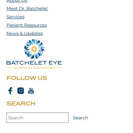
About Us
Meet Dr. Batchelet
Services
Patient Resources
News & Updates
FOLLOW US
SEARCH